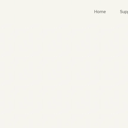
Home
Sup