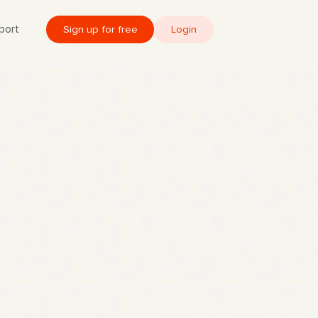
port
Sign up for free
Login